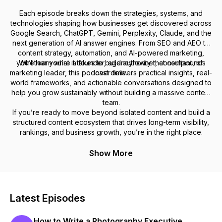
Each episode breaks down the strategies, systems, and
technologies shaping how businesses get discovered across
Google Search, ChatGPT, Gemini, Perplexity, Claude, and the
next generation of AI answer engines. From SEO and AEO to
content strategy, automation, and AI-powered marketing,
you’ll learn what it takes to build authority that compounds
Whether you’re a founder, agency owner, consultant, or
marketing leader, this podcast delivers practical insights, real-
over time.
world frameworks, and actionable conversations designed to
help you grow sustainably without building a massive content
team.
If you’re ready to move beyond isolated content and build a
structured content ecosystem that drives long-term visibility,
rankings, and business growth, you’re in the right place.
Show More
Latest Episodes
How to Write a Photography Executive