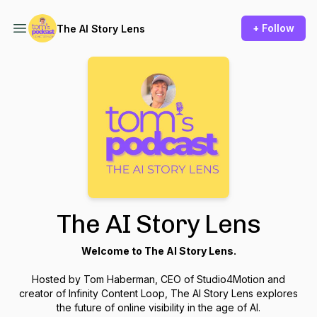
+ Follow
The AI Story Lens
The AI Story Lens
Welcome to The AI Story Lens.
Hosted by Tom Haberman, CEO of Studio4Motion and
creator of Infinity Content Loop, The AI Story Lens explores
the future of online visibility in the age of AI.