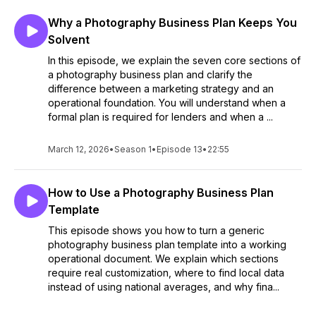
Why a Photography Business Plan Keeps You
Solvent
In this episode, we explain the seven core sections of
a photography business plan and clarify the
difference between a marketing strategy and an
operational foundation. You will understand when a
formal plan is required for lenders and when a ...
March 12, 2026
•
Season 1
•
Episode 13
•
22:55
How to Use a Photography Business Plan
Template
This episode shows you how to turn a generic
photography business plan template into a working
operational document. We explain which sections
require real customization, where to find local data
instead of using national averages, and why fina...