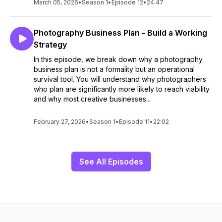
March 05, 2026
•
Season 1
•
Episode 12
•
24:47
Photography Business Plan - Build a Working
Strategy
In this episode, we break down why a photography
business plan is not a formality but an operational
survival tool. You will understand why photographers
who plan are significantly more likely to reach viability
and why most creative businesses...
February 27, 2026
•
Season 1
•
Episode 11
•
22:02
See All Episodes