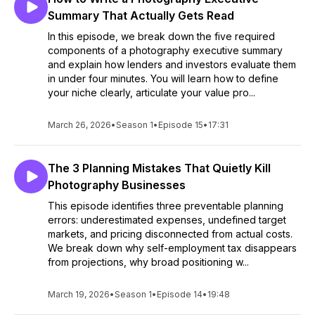
Summary That Actually Gets Read
In this episode, we break down the five required
components of a photography executive summary
and explain how lenders and investors evaluate them
in under four minutes. You will learn how to define
your niche clearly, articulate your value pro...
March 26, 2026
•
Season 1
•
Episode 15
•
17:31
The 3 Planning Mistakes That Quietly Kill
Photography Businesses
This episode identifies three preventable planning
errors: underestimated expenses, undefined target
markets, and pricing disconnected from actual costs.
We break down why self-employment tax disappears
from projections, why broad positioning w...
March 19, 2026
•
Season 1
•
Episode 14
•
19:48